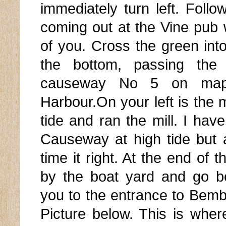
immediately turn left. Follo
coming out at the Vine pub w
of you. Cross the green into
the bottom, passing the
causeway No 5 on map 
Harbour.On your left is the m
tide and ran the mill. I ha
Causeway at high tide but
time it right. At the end of
by the boat yard and go b
you to the entrance to Bem
Picture below. This is whe