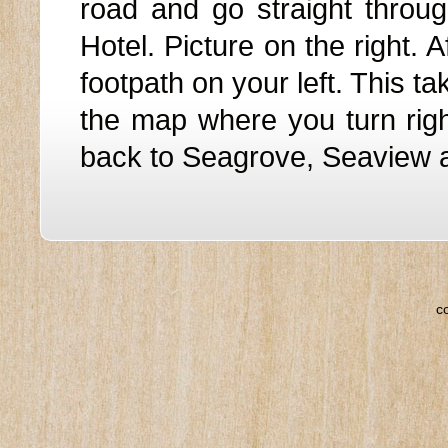
road and go straight throug
Hotel. Picture on the right. 
footpath on your left. This t
the map where you turn righ
back to Seagrove, Seaview 
c