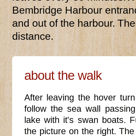
Bembridge Harbour entranc
and out of the harbour. The
distance.
about the walk
After leaving the hover turn
follow the sea wall passin
lake with it's swan boats. 
the picture on the right. Th