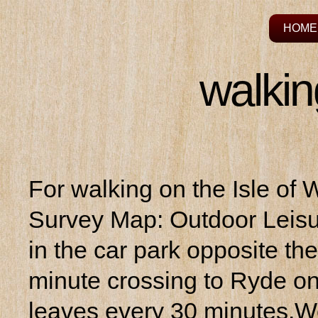
HOME
walkin
For walking on the Isle of
Survey Map: Outdoor Leisu
in the car park opposite th
minute crossing to Ryde on 
leaves every 30 minutes.We