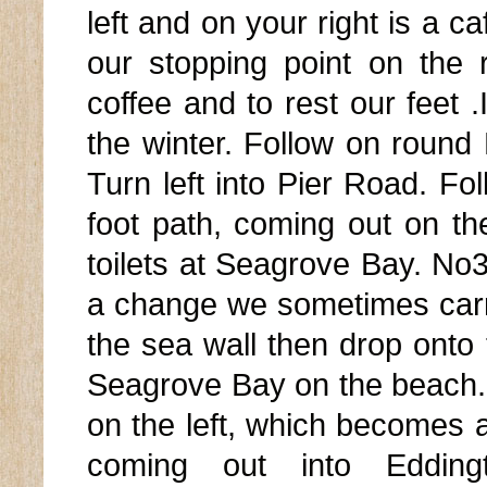
left and on your right is a ca
our stopping point on the 
coffee and to rest our feet .
the winter. Follow on roun
Turn left into Pier Road. Fol
foot path, coming out on the
toilets at Seagrove Bay. No3 
a change we sometimes carr
the sea wall then drop onto
Seagrove Bay on the beach. 
on the left, which becomes a
coming out into Edding