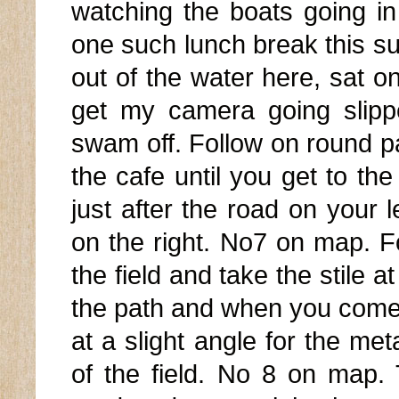
watching the boats going i
one such lunch break this s
out of the water here, sat o
get my camera going slipp
swam off. Follow on round p
the cafe until you get to th
just after the road on your l
on the right. No7 on map. Fo
the field and take the stile a
the path and when you come 
at a slight angle for the met
of the field. No 8 on map.