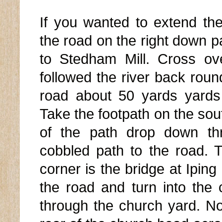
If you wanted to extend th
the road on the right down p
to Stedham Mill. Cross ove
followed the river back ro
road about 50 yards yards 
Take the footpath on the sout
of the path drop down th
cobbled path to the road. T
corner is the bridge at Ipin
the road and turn into the
through the church yard. No