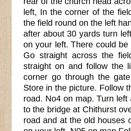
rear of the church head acros
left, In the corner of the fie
the field round on the left ha
after about 30 yards turn le
on your left. There could be 
Go straight across the fiel
straight on and follow the l
corner go through the gate
Store in the picture. Follow t
road. No4 on map. Turn left
to the bridge at Chithurst o
road and at the old houses o