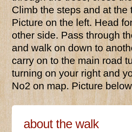
Climb the steps and at the t
Picture on the left. Head f
other side. Pass through the
and walk on down to anothe
carry on to the main road tu
turning on your right and y
No2 on map. Picture below
about the walk