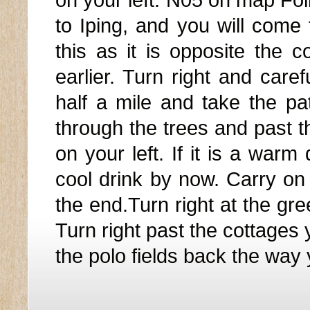
on your left. N05 on map Fol
to Iping, and you will come 
this as it is opposite the
earlier. Turn right and caref
half a mile and take the p
through the trees and past t
on your left. If it is a war
cool drink by now. Carry on 
the end.Turn right at the gr
Turn right past the cottages
the polo fields back the way