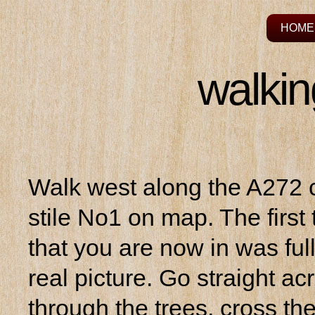
HOME
walkin
Walk west along the A272 c
stile No1 on map. The first 
that you are now in was ful
real picture. Go straight a
through the trees, cross th